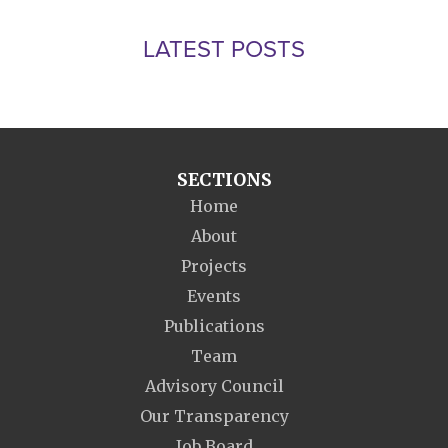
LATEST POSTS
SECTIONS
Home
About
Projects
Events
Publications
Team
Advisory Council
Our Transparency
Job Board