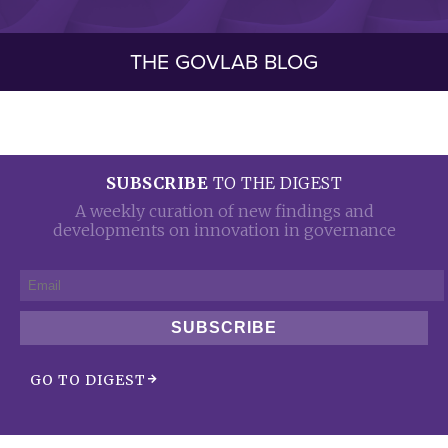
THE GOVLAB BLOG
SUBSCRIBE
TO THE DIGEST
A weekly curation of new findings and
developments on innovation in governance
SUBSCRIBE
GO TO DIGEST
arrow_forward