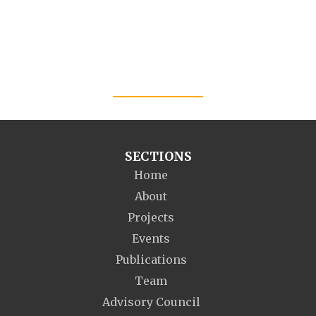
SECTIONS
Home
About
Projects
Events
Publications
Team
Advisory Council