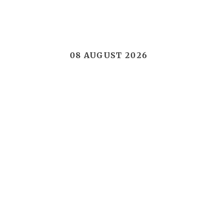
08 AUGUST 2026