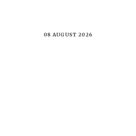
08 AUGUST 2026