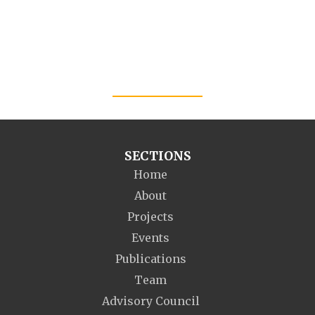
SECTIONS
Home
About
Projects
Events
Publications
Team
Advisory Council