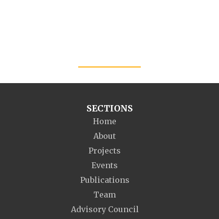
SECTIONS
Home
About
Projects
Events
Publications
Team
Advisory Council