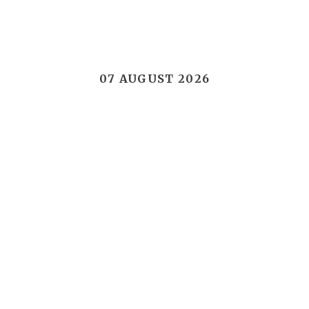
07 AUGUST 2026