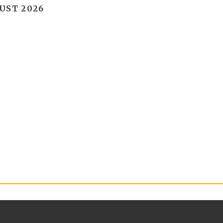
UST 2026