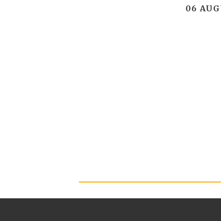
06 AUG