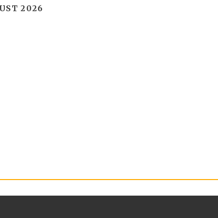
UST 2026