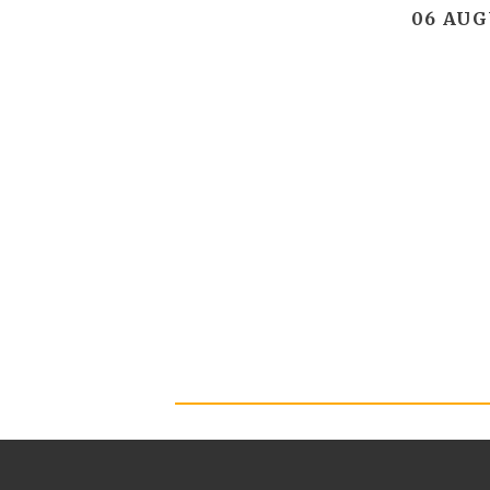
06 AUG