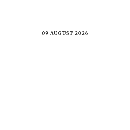
09 AUGUST 2026