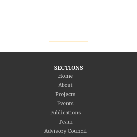
SECTIONS
Home
About
Projects
Events
Publications
Team
Advisory Council