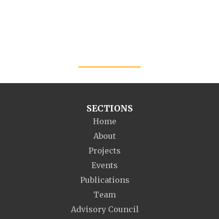
SECTIONS
Home
About
Projects
Events
Publications
Team
Advisory Council