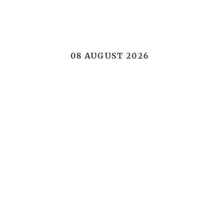
08 AUGUST 2026