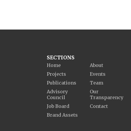
SECTIONS
Home
About
Projects
Events
Publications
Team
Advisory
Our
Council
Transparency
Job Board
Contact
Brand Assets