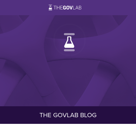
THE GOVLAB BLOG