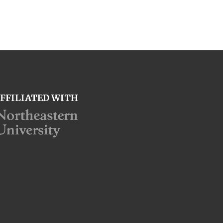
FFILIATED WITH