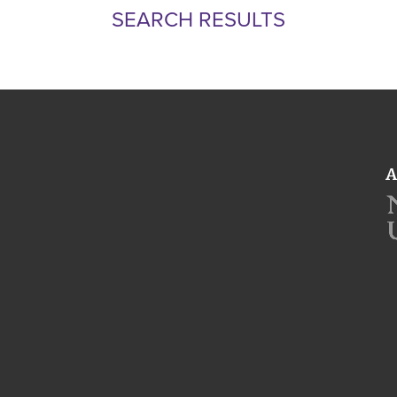
SEARCH RESULTS
A